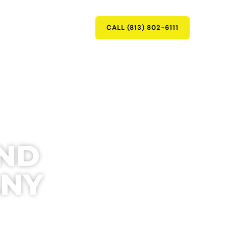
RY
CONTACT
CALL (813) 802-6111
AND
ANY