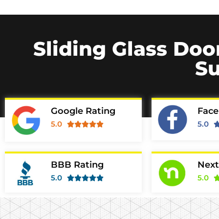
Sliding Glass Doo
Su
Google Rating
Face
5.0
5.0





BBB Rating
Next
5.0
5.0




