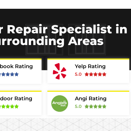
r Repair Specialist i
rrounding Areas
book Rating
Yelp Rating
5.0










door Rating
Angi Rating
5.0









