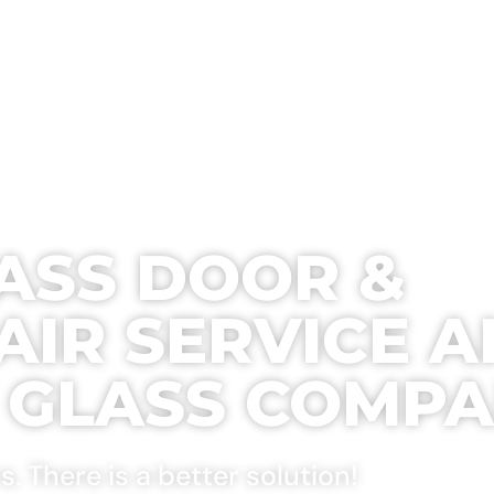
SERVICES
BUY PARTS
REVIEWS
GALLE
LASS DOOR &
IR SERVICE 
E GLASS COMP
 There is a better solution!