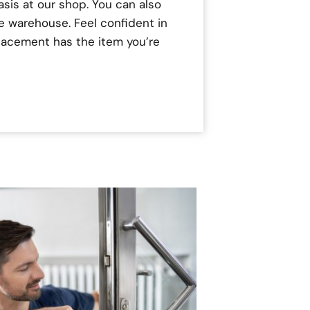
asis at our shop. You can also
e warehouse. Feel confident in
placement has the item you’re