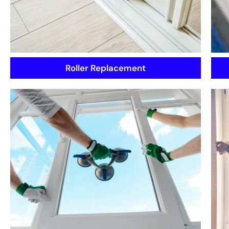
Roller Replacement