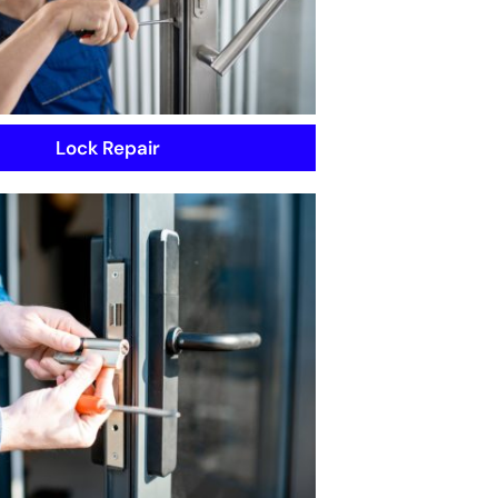
Lock Repair