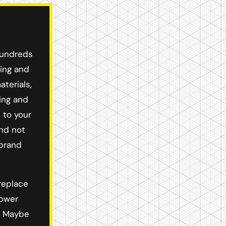
hundreds
ying and
terials,
ing and
 to your
and not
 brand
replace
hower
r! Maybe