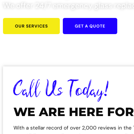
We offer 24/7 emergency glass repla
OUR SERVICES
GET A QUOTE
Call Us Today!
WE ARE HERE FOR
With a stellar record of over 2,000 reviews in th