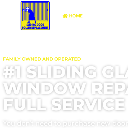
HOME
ABOUT
FAMILY OWNED AND OPERATED
#1 SLIDING G
WINDOW REPA
FULL SERVIC
You don't need to purchase new doors.