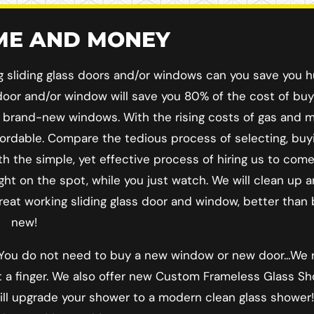
IME AND MONEY
ng sliding glass doors and/or windows can you save you 
ss door and/or window will save you 80% of the cost of bu
r brand-new windows. With the rising costs of gas and ma
rdable. Compare the tedious process of selecting, buy
h the simple, yet effective process of hiring us to come
ght on the spot, while you just watch. We will clean up 
great working sliding glass door and window, better than
new!
! You do not need to buy a new window or new door…We 
lift a finger. We also offer new Custom Frameless Glass S
will upgrade your shower to a modern clean glass showe