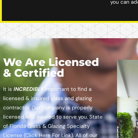
you can add
We Are Licensed
& Certified
It is
INCREDIBLY
important to find a
licensed & insured glass and glazing
contractor. Our company is properly
licensed and insured to serve you.
State
of Florida Glass & Glazing Specialty
License
(Click Here For Link)
. All of our