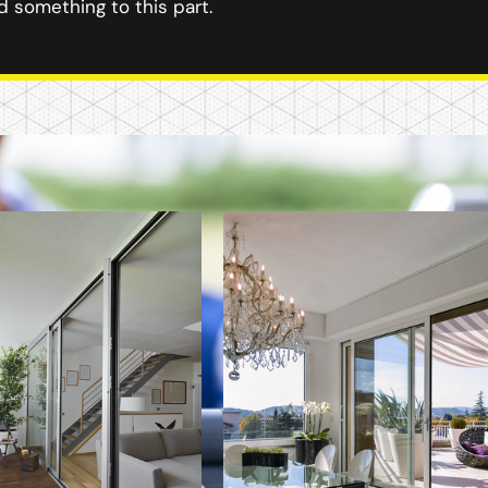
 something to this part.