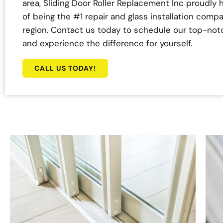
area, Sliding Door Roller Replacement Inc proudly h
of being the #1 repair and glass installation compa
region. Contact us today to schedule our top-not
and experience the difference for yourself.
CALL US TODAY!