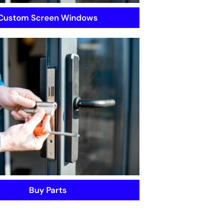
Custom Screen Windows
Buy Parts