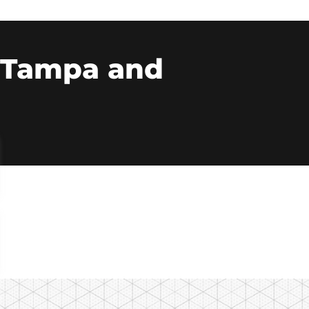
n Tampa and