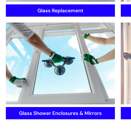
Glass Replacement
Glass Shower Enclosures & Mirrors