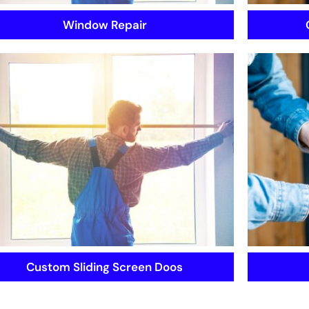
Window Repair
Custom Sliding Screen Doos