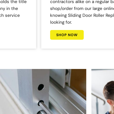
olds the title
contractors alike on a regular b
ny in the
shop/order from our large onlin
ch service
knowing Sliding Door Roller Re
looking for.
SHOP NOW