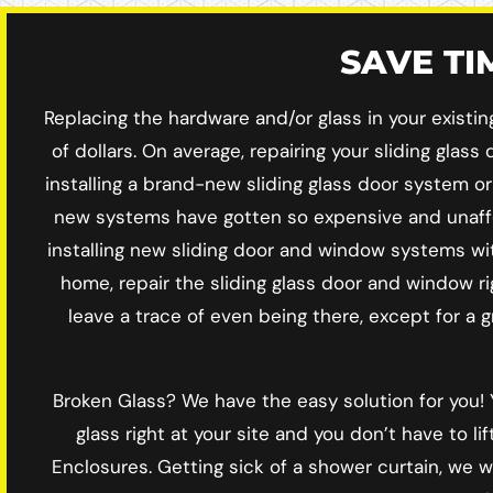
SAVE T
Replacing the hardware and/or glass in your existi
of dollars. On average, repairing your sliding gla
installing a brand-new sliding glass door system o
new systems have gotten so expensive and unaffo
installing new sliding door and window systems wit
home, repair the sliding glass door and window ri
leave a trace of even being there, except for a 
Broken Glass? We have the easy solution for you
glass right at your site and you don’t have to 
Enclosures. Getting sick of a shower curtain, we 