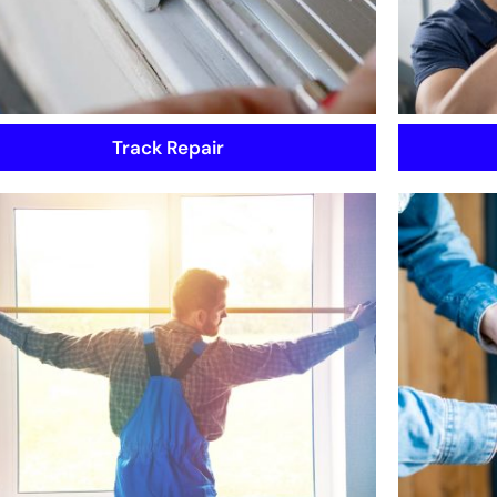
Track Repair