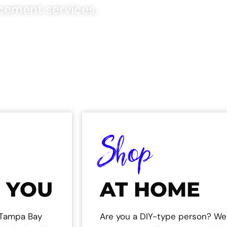
cement services.
Shop
 YOU
AT HOME
e Tampa Bay
Are you a DIY-type person? We