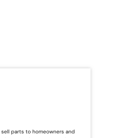
 sell parts to homeowners and