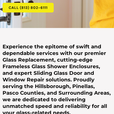
CALL (813) 802-6111
Experience the epitome of swift and
dependable services with our premier
Glass Replacement, cutting-edge
Frameless Glass Shower Enclosures,
and expert Sliding Glass Door and
Window Repair solutions. Proudly
serving the Hillsborough, Pinellas,
Pasco Counties, and Surrounding Areas,
we are dedicated to delivering
unmatched speed and reliability for all
your glass-related needs.