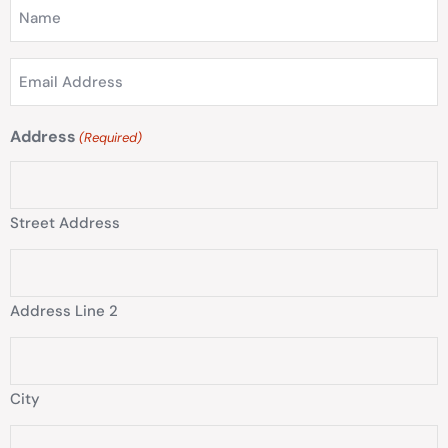
Name
(Required)
Email
Address
(Required)
Address
(Required)
Street Address
Address Line 2
City