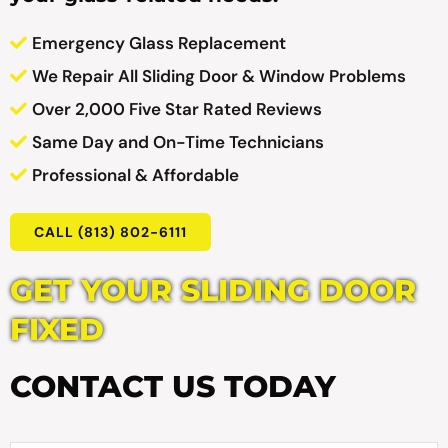
Emergency Glass Replacement
We Repair All Sliding Door & Window Problems
Over 2,000 Five Star Rated Reviews
Same Day and On-Time Technicians
Professional & Affordable
CALL (813) 802-6111
GET YOUR SLIDING DOOR
FIXED
CONTACT US TODAY