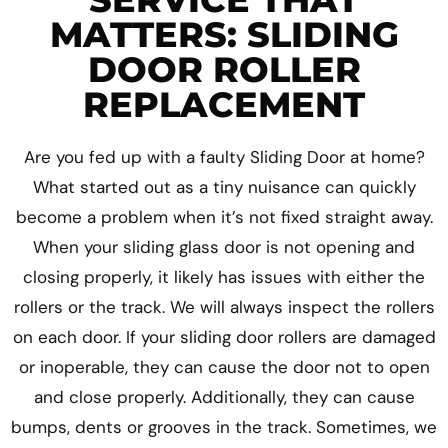
MATTERS: SLIDING
DOOR ROLLER
REPLACEMENT
Are you fed up with a faulty Sliding Door at home?
What started out as a tiny nuisance can quickly
become a problem when it’s not fixed straight away.
When your sliding glass door is not opening and
closing properly, it likely has issues with either the
rollers or the track. We will always inspect the rollers
on each door. If your sliding door rollers are damaged
or inoperable, they can cause the door not to open
and close properly. Additionally, they can cause
bumps, dents or grooves in the track. Sometimes, we