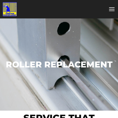
ROLLER REPLACEMENT
SERVICE THAT