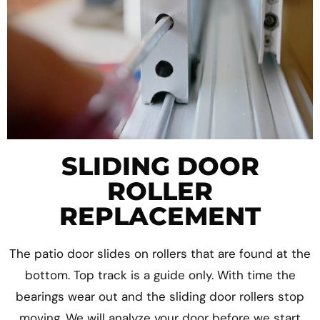
SLIDING DOOR
ROLLER
REPLACEMENT
The patio door slides on rollers that are found at the
bottom. Top track is a guide only. With time the
bearings wear out and the sliding door rollers stop
moving. We will analyze your door before we start