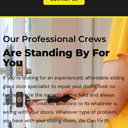
Our Professional Crews
Are Standing By For
You
If you’re looking for an experienced, affordable sliding
glass door specialist to repair your doors, look no
further. We’re the experts in this field and always
come up with creative solutions to fix whatever is
wrong with your doors. Whatever type of problem
you have with your sliding doors, We Can Fix It!