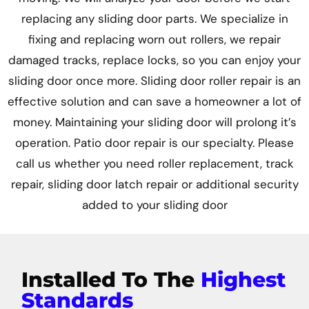
replacing any sliding door parts. We specialize in
fixing and replacing worn out rollers, we repair
damaged tracks, replace locks, so you can enjoy your
sliding door once more. Sliding door roller repair is an
effective solution and can save a homeowner a lot of
money. Maintaining your sliding door will prolong it’s
operation. Patio door repair is our specialty. Please
call us whether you need roller replacement, track
repair, sliding door latch repair or additional security
added to your sliding door
Installed To The
Highest
Standards