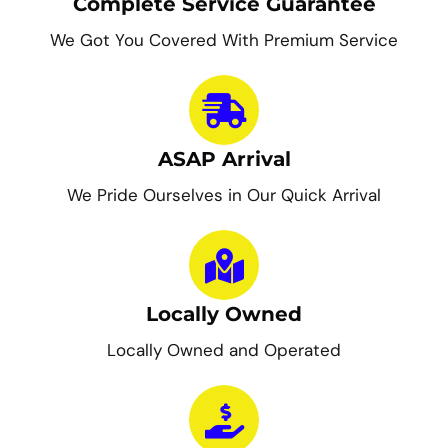
Complete Service Guarantee
We Got You Covered With Premium Service
ASAP Arrival
We Pride Ourselves in Our Quick Arrival
Locally Owned
Locally Owned and Operated