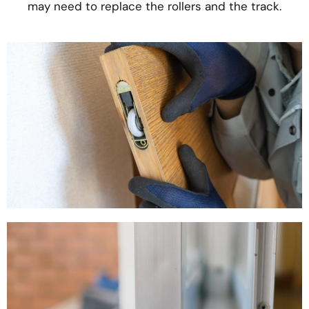
may need to replace the rollers and the track.