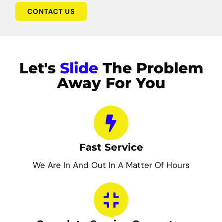
CONTACT US
Let's
Slide
The Problem
Away For You
Fast Service
We Are In And Out In A Matter Of Hours