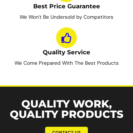
Best Price Guarantee
We Won't Be Undersold by Competitors
Quality Service
We Come Prepared With The Best Products
QUALITY WORK,
QUALITY PRODUCTS
CONTACT US