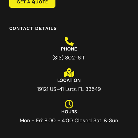
GET A QUOTE
CONTACT DETAILS
PHONE
(813) 802-6111
LOCATION
19121 US-41 Lutz, FL 33549
HOURS
Mon - Fri: 8:00 - 4:00 Closed Sat. & Sun