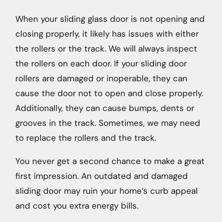
When your sliding glass door is not opening and
closing properly, it likely has issues with either
the rollers or the track. We will always inspect
the rollers on each door. If your sliding door
rollers are damaged or inoperable, they can
cause the door not to open and close properly.
Additionally, they can cause bumps, dents or
grooves in the track. Sometimes, we may need
to replace the rollers and the track.
You never get a second chance to make a great
first impression. An outdated and damaged
sliding door may ruin your home’s curb appeal
and cost you extra energy bills.