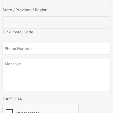
State / Province / Region
ZIP / Postal Code
Phone
Number
(Required)
Message
(Required)
CAPTCHA