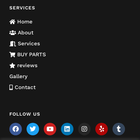
SERVICES
Home
About
Services
BUY PARTS
reviews
Gallery
Contact
FOLLOW US