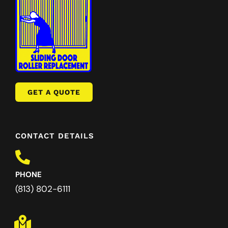
GET A QUOTE
CONTACT DETAILS
PHONE
(813) 802-6111