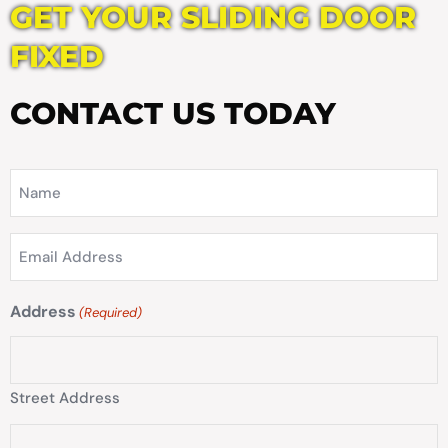
GET YOUR SLIDING DOOR
FIXED
CONTACT US TODAY
Name
(Required)
Email
Address
(Required)
Address
(Required)
Street Address