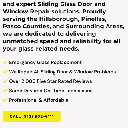
and expert Sliding Glass Door and
Window Repair solutions. Proudly
serving the Hillsborough, Pinellas,
Pasco Counties, and Surrounding Areas,
we are dedicated to delivering
unmatched speed and reliability for all
your glass-related needs.
Emergency Glass Replacement
We Repair All Sliding Door & Window Problems
Over 2,000 Five Star Rated Reviews
Same Day and On-Time Technicians
Professional & Affordable
CALL (813) 802-6111