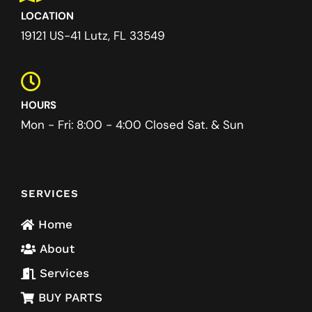
LOCATION
19121 US-41 Lutz, FL 33549
HOURS
Mon - Fri: 8:00 - 4:00 Closed Sat. & Sun
SERVICES
Home
About
Services
BUY PARTS