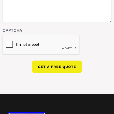
CAPTCHA