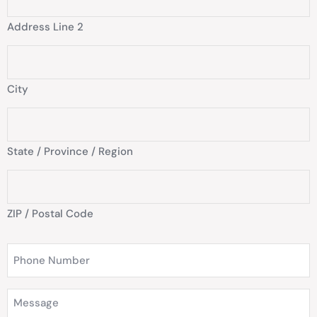
Address Line 2
City
State / Province / Region
ZIP / Postal Code
Phone
Number
(Required)
Message
(Required)