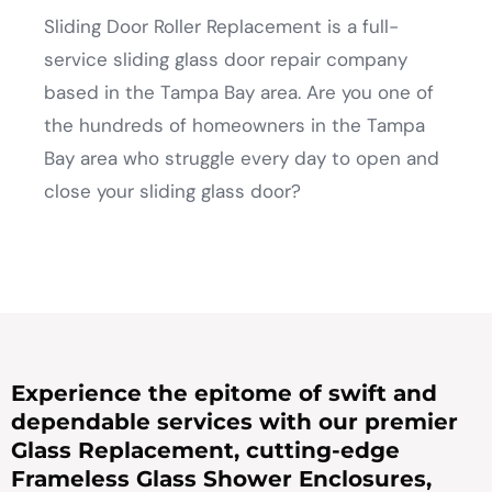
Sliding Door Roller Replacement is a full-
service sliding glass door repair company
based in the Tampa Bay area. Are you one of
the hundreds of homeowners in the Tampa
Bay area who struggle every day to open and
close your sliding glass door?
Experience the epitome of swift and
dependable services with our premier
Glass Replacement, cutting-edge
Frameless Glass Shower Enclosures,