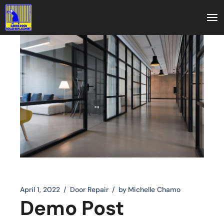
April 1, 2022
Door Repair
by
Michelle Chamo
Demo Post